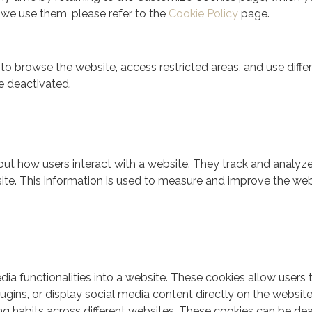
we use them, please refer to the
Cookie Policy
page.
 to browse the website, access restricted areas, and use dif
e deactivated.
ut how users interact with a website. They track and analyze
site. This information is used to measure and improve the we
dia functionalities into a website. These cookies allow users
ugins, or display social media content directly on the website.
 habits across different websites. These cookies can be deact