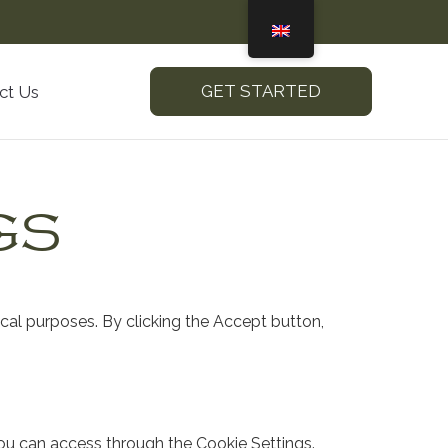
GET STARTED
ct Us
GS
ical purposes. By clicking the Accept button,
ou can access through the Cookie Settings.