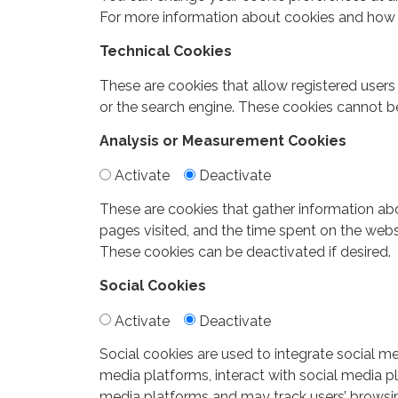
For more information about cookies and how 
Technical Cookies
These are cookies that allow registered users
or the search engine. These cookies cannot b
Analysis or Measurement Cookies
Activate
Deactivate
These are cookies that gather information abo
pages visited, and the time spent on the web
These cookies can be deactivated if desired.
Social Cookies
Activate
Deactivate
Social cookies are used to integrate social me
media platforms, interact with social media pl
media platforms and may track users’ browsing