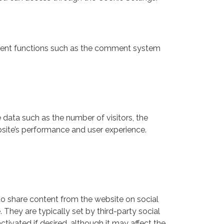
ferent functions such as the comment system
 data such as the number of visitors, the
bsite’s performance and user experience.
 to share content from the website on social
 They are typically set by third-party social
ivated if desired, although it may affect the