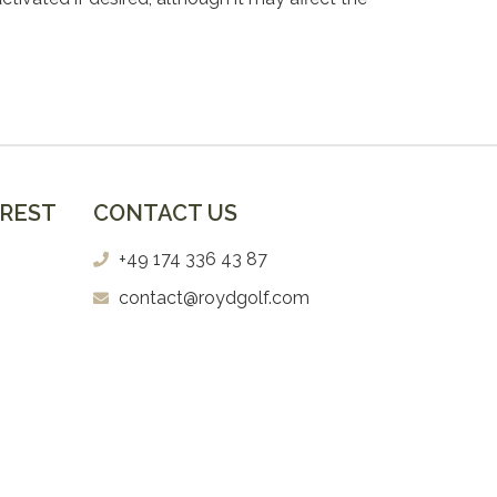
EREST
CONTACT US
+49 174 336 43 87
contact@roydgolf.com