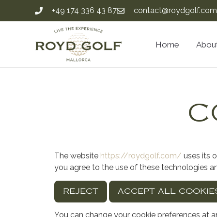
+49 174 336 43 87
contact@roydgolf.com
Home
Abou
C
The website
https://roydgolf.com/
uses its 
you agree to the use of these technologies a
REJECT
ACCEPT ALL COOKIE
You can change your cookie preferences at an