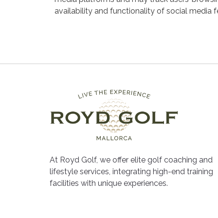
availability and functionality of social media 
At Royd Golf, we offer elite golf coaching and
lifestyle services, integrating high-end training
facilities with unique experiences.