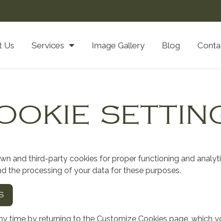
t Us
Services
Image Gallery
Blog
Conta
OOKIE SETTIN
own and third-party cookies for proper functioning and analyt
nd the processing of your data for these purposes.
S
y time by returning to the Customize Cookies page, which y