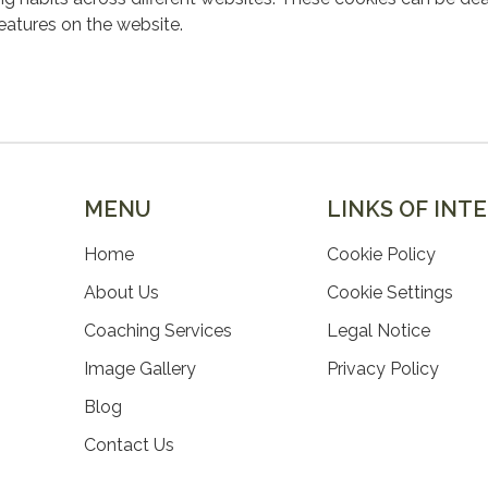
features on the website.
MENU
LINKS OF INT
Home
Cookie Policy
About Us
Cookie Settings
Coaching Services
Legal Notice
Image Gallery
Privacy Policy
Blog
Contact Us